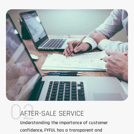
02
AFTER-SALE SERVICE
Understanding the importance of customer
confidence, FYFUL has a transparent and