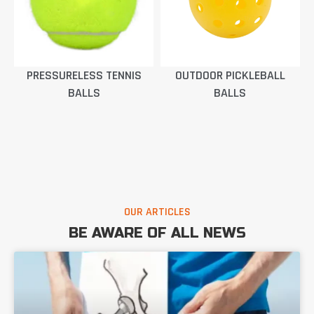
PRESSURELESS TENNIS
OUTDOOR PICKLEBALL
BALLS
BALLS
OUR ARTICLES
BE AWARE OF ALL NEWS