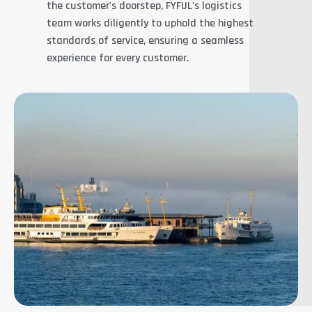
the customer's doorstep, FYFUL's logistics
team works diligently to uphold the highest
standards of service, ensuring a seamless
experience for every customer.