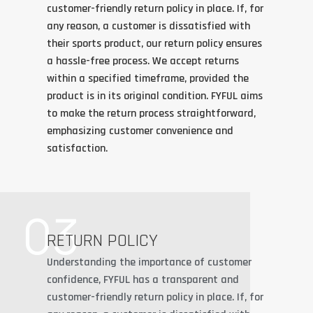
customer-friendly return policy in place. If, for
any reason, a customer is dissatisfied with
their sports product, our return policy ensures
a hassle-free process. We accept returns
within a specified timeframe, provided the
product is in its original condition. FYFUL aims
to make the return process straightforward,
emphasizing customer convenience and
satisfaction.
03
RETURN POLICY
Understanding the importance of customer
confidence, FYFUL has a transparent and
customer-friendly return policy in place. If, for