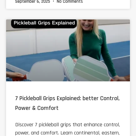
September 6, 2025
No Comments
7 Pickleball Grips Explained: better Control,
Power & Comfort
Discover 7 pickleball grips that enhance control,
power, and comfort. Learn continental, eastern,