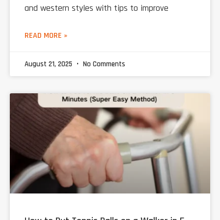
and western styles with tips to improve
READ MORE »
August 21, 2025
No Comments