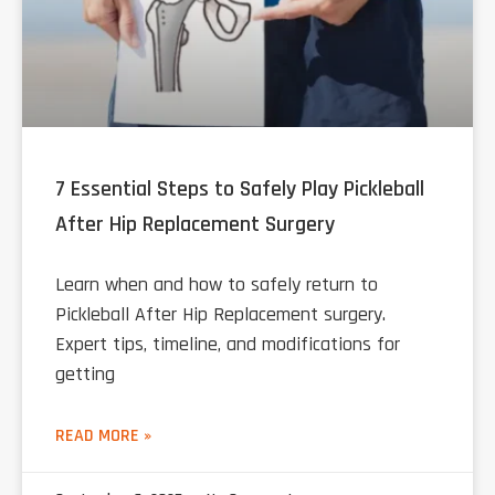
7 Essential Steps to Safely Play Pickleball
After Hip Replacement Surgery
Learn when and how to safely return to
Pickleball After Hip Replacement surgery.
Expert tips, timeline, and modifications for
getting
READ MORE »