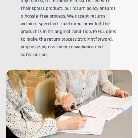
any reason, a customer is dissatisfied with
their sports product, our return policy ensures
a hassle-free process. We accept returns
within a specified timeframe, provided the
product is in its original condition. FYFUL aims
to make the return process straightforward,
emphasizing customer convenience and
satisfaction.