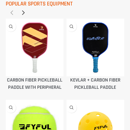
POPULAR SPORTS EQUIPMENT
CARBON FIBER PICKLEBALL
KEVLAR + CARBON FIBER
PADDLE WITH PERIPHERAL
PICKLEBALL PADDLE
FOAMING