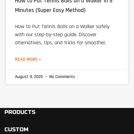
How to Put Tennis Balls on a Walker in 5
Minutes (Super Easy Method)
How to Put Tennis Balls on a Walker safely
with our step-by-step guide. Discover
alternatives, tips, and tricks for smoother,
READ MORE »
August 9, 2025
No Comments
PRODUCTS
CUSTOM