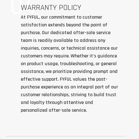
04
WARRANTY POLICY
At FYFUL, our commitment to customer
satisfaction extends beyond the point of
purchase. Our dedicated after-sale service
team is readily available to address any
inquiries, concerns, or technical assistance our
customers may require. Whether it's guidance
on product usage, troubleshooting, or general
assistance, we prioritize providing prompt and
effective support. FYFUL values the post-
purchase experience as an integral part of our
customer relationships, striving to build trust
and loyalty through attentive and
personalized after-sale service.