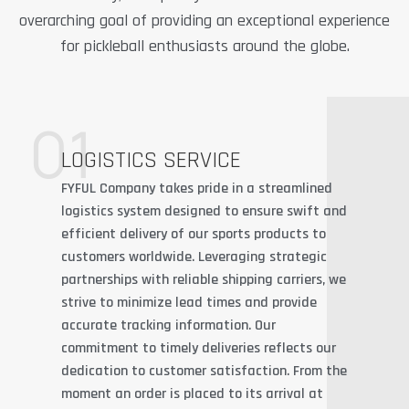
overarching goal of providing an exceptional experience
for pickleball enthusiasts around the globe.
01
LOGISTICS SERVICE
FYFUL Company takes pride in a streamlined
logistics system designed to ensure swift and
efficient delivery of our sports products to
customers worldwide. Leveraging strategic
partnerships with reliable shipping carriers, we
strive to minimize lead times and provide
accurate tracking information. Our
commitment to timely deliveries reflects our
dedication to customer satisfaction. From the
moment an order is placed to its arrival at