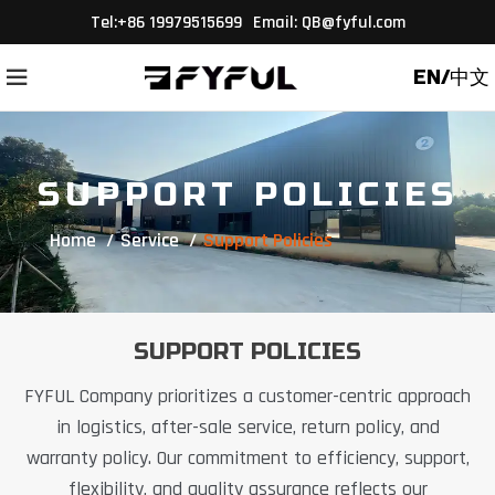
Tel
:+86 19979515699
Email:
QB@fyful.com
EN/中文
SUPPORT POLICIES
Home
Service
Support Policies
SUPPORT POLICIES
FYFUL Company prioritizes a customer-centric approach
in logistics, after-sale service, return policy, and
warranty policy. Our commitment to efficiency, support,
flexibility, and quality assurance reflects our