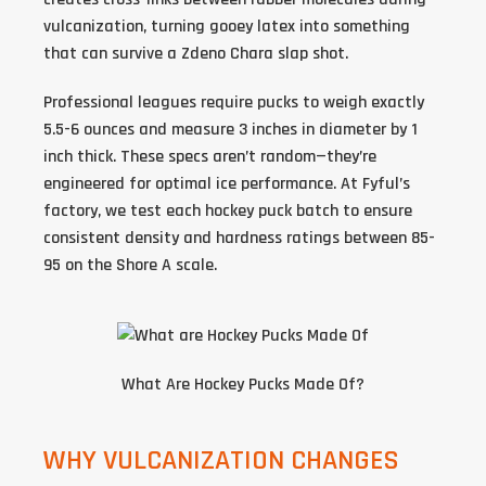
vulcanization, turning gooey latex into something
that can survive a Zdeno Chara slap shot.
Professional leagues require pucks to weigh exactly
5.5-6 ounces and measure 3 inches in diameter by 1
inch thick. These specs aren’t random—they’re
engineered for optimal ice performance. At Fyful’s
factory, we test each
hockey puck batch
to ensure
consistent density and hardness ratings between 85-
95 on the Shore A scale.
What Are Hockey Pucks Made Of
?
WHY VULCANIZATION CHANGES