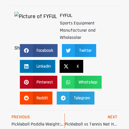
FYFUL
Sports Equipment
Manufacturer and
Wholesaler
Share：
Facebook
Twitter
LinkedIn
X
Pinterest
WhatsApp
Reddit
Telegram
PREVIOUS
NEXT
Pickleball Paddle Weight: 5 Critical Insights for OEM Buyers
Pickleball vs Tennis Net Height: 6 Critical Differences Court Buyers Must Know