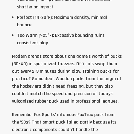
shatter on impact
Perfect (14-20°F)
: Maximum density, minimal
bounce
Too Warm (>25°F)
: Excessive bouncing ruins
consistent play
Modern arenas store about one game’s worth of pucks
(30-40) in specialized freezers. Officials swap them
out every 2-3 minutes during play. Training pucks for
practice? Same deal. Wooden pucks from the origin of
the hockey era didn’t need freezing, but they also
couldn’t match the speed and precision of today’s
vulcanized rubber puck used in professional leagues.
Remember Fox Sports’ infamous FoxTrax puck from
the ’90s? That smart puck failed partly because its
electronic components couldn’t handle the