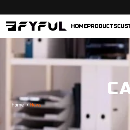
HOME
PRODUCTS
CUS
C
Home
News