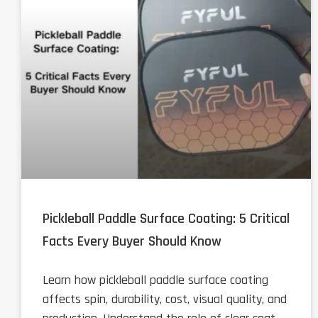
Pickleball Paddle Surface Coating: 5 Critical
Facts Every Buyer Should Know
Learn how pickleball paddle surface coating
affects spin, durability, cost, visual quality, and