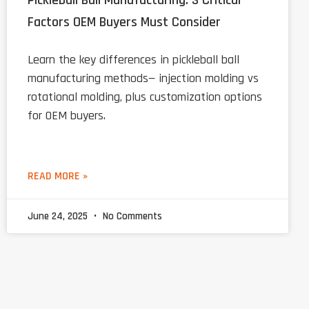
Pickleball Ball Manufacturing: 3 Critical
Factors OEM Buyers Must Consider
Learn the key differences in pickleball ball
manufacturing methods— injection molding vs
rotational molding, plus customization options
for OEM buyers.
READ MORE »
June 24, 2025
No Comments