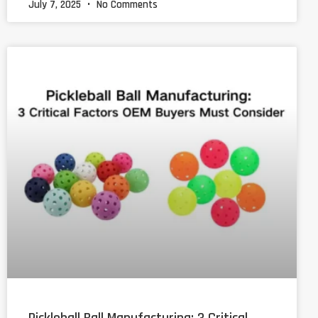
July 7, 2025
No Comments