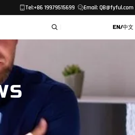
Tel
:+86 19979515699
Email:
QB@fyful.com
EN/中文
Get a Quote
WS