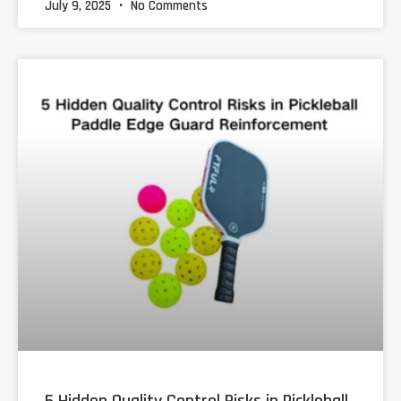
July 9, 2025
No Comments