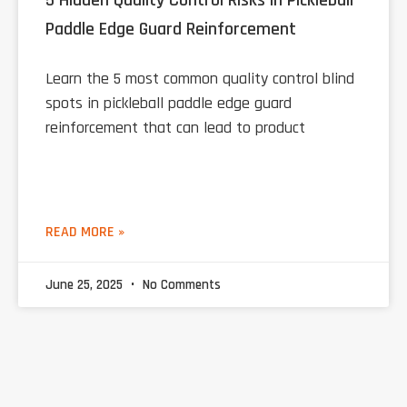
5 Hidden Quality Control Risks in Pickleball
Paddle Edge Guard Reinforcement
Learn the 5 most common quality control blind
spots in pickleball paddle edge guard
reinforcement that can lead to product
READ MORE »
June 25, 2025
No Comments