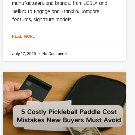
manufacturers and brands, from JOOLA and
Selkirk to Engage and Franklin. Compare
features, signature models,
READ MORE »
July 17, 2025
No Comments