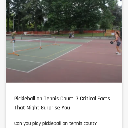
Pickleball on Tennis Court: 7 Critical Facts
That Might Surprise You
Can you play pickleball on tennis court?