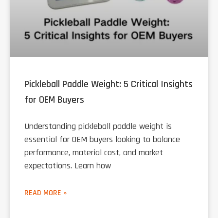
Pickleball Paddle Weight: 5 Critical Insights
for OEM Buyers
Understanding pickleball paddle weight is
essential for OEM buyers looking to balance
performance, material cost, and market
expectations. Learn how
READ MORE »