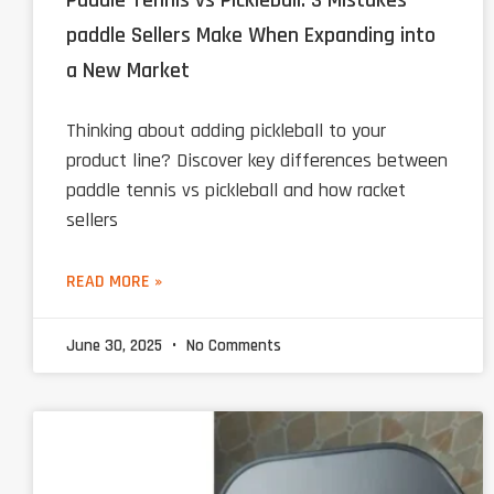
Paddle Tennis vs Pickleball: 3 Mistakes
paddle Sellers Make When Expanding into
a New Market
Thinking about adding pickleball to your
product line? Discover key differences between
paddle tennis vs pickleball and how racket
sellers
READ MORE »
June 30, 2025
No Comments