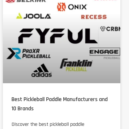
Best Pickleball Paddle Manufacturers and
10 Brands
Discover the best pickleball paddle