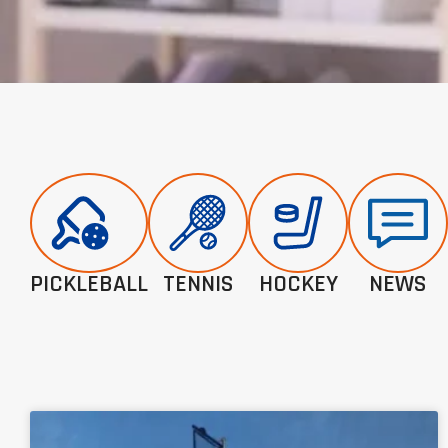
PICKLEBALL
TENNIS
HOCKEY
NEWS