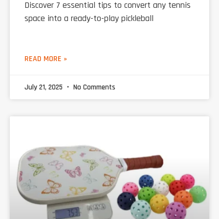
Discover 7 essential tips to convert any tennis
space into a ready-to-play pickleball
READ MORE »
July 21, 2025
No Comments