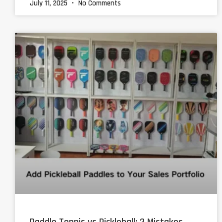
July 11, 2025
No Comments