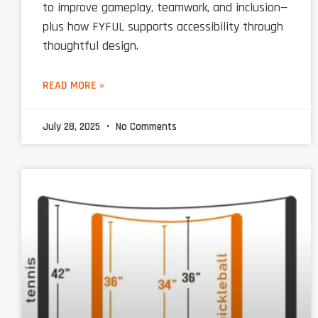
to improve gameplay, teamwork, and inclusion—
plus how FYFUL supports accessibility through
thoughtful design.
READ MORE »
July 28, 2025
No Comments