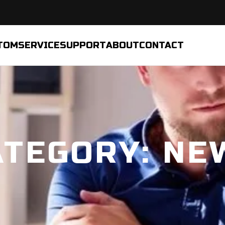
TOM
SERVICE
SUPPORT
ABOUT
CONTACT
ATEGORY: NE