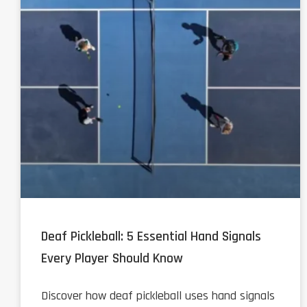
Deaf Pickleball: 5 Essential Hand Signals
Every Player Should Know
Discover how deaf pickleball uses hand signals