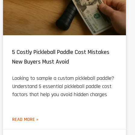
5 Costly Pickleball Paddle Cost Mistakes
New Buyers Must Avoid
Looking to sample a custom pickleball paddle?
Understand 5 essential pickleball paddle cost
factors that help you avoid hidden charges
READ MORE »