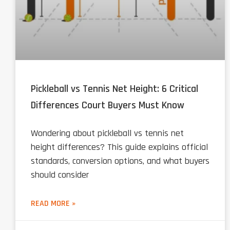
Pickleball vs Tennis Net Height: 6 Critical
Differences Court Buyers Must Know
Wondering about pickleball vs tennis net
height differences? This guide explains official
standards, conversion options, and what buyers
should consider
READ MORE »