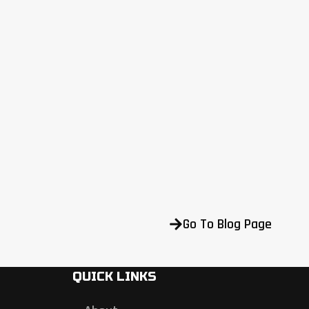
Go To Blog Page
QUICK LINKS