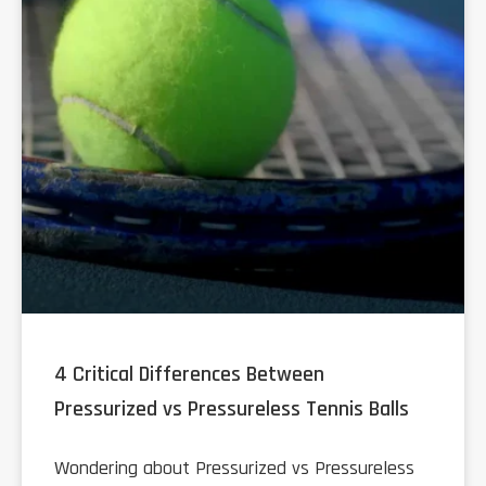
4 Critical Differences Between
Pressurized vs Pressureless Tennis Balls
Wondering about Pressurized vs Pressureless