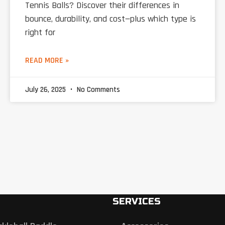
Tennis Balls? Discover their differences in
bounce, durability, and cost—plus which type is
right for
READ MORE »
July 26, 2025
No Comments
SERVICES