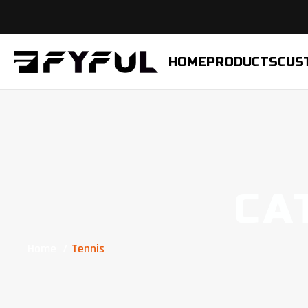
HOME
PRODUCTS
CUS
CA
Home
Tennis