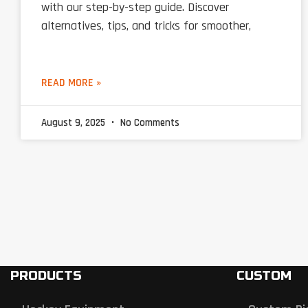
with our step-by-step guide. Discover
alternatives, tips, and tricks for smoother,
READ MORE »
August 9, 2025
No Comments
PRODUCTS
CUSTOM