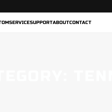
TOM
SERVICE
SUPPORT
ABOUT
CONTACT
TEGORY: TEN