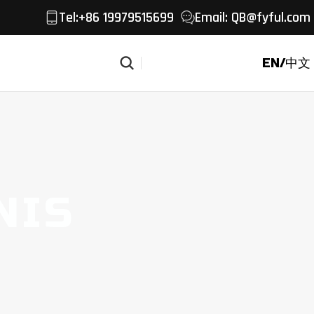
Tel
:+86 19979515699
Email:
QB@fyful.com
EN/中文
Get a Quote
NIS