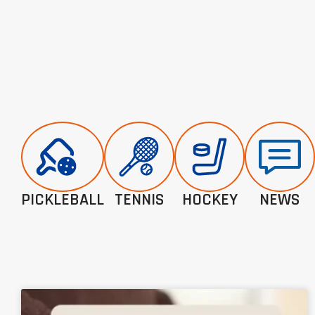
PICKLEBALL
TENNIS
HOCKEY
NEWS