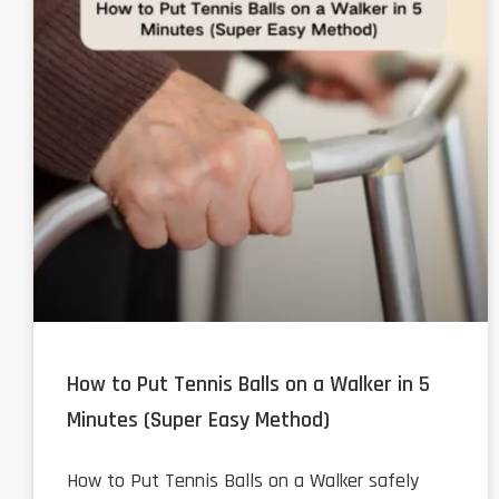
How to Put Tennis Balls on a Walker in 5
Minutes (Super Easy Method)
How to Put Tennis Balls on a Walker safely